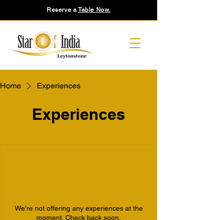
Reserve a
Table Now.
Home
Experiences
Experiences
We're not offering any experiences at the
moment. Check back soon.